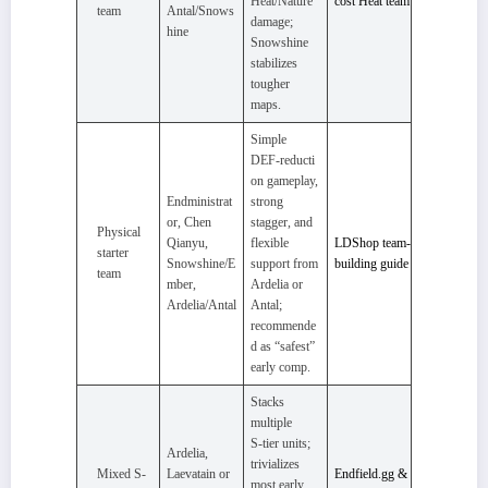
Heat/Nature
cost Heat team
team
Antal/Snows
damage;
hine
Snowshine
stabilizes
tougher
maps.
Simple
DEF‑reducti
on gameplay,
Endministrat
strong
or, Chen
stagger, and
Physical
Qianyu,
flexible
LDShop team-
starter
Snowshine/E
support from
building guide
team
mber,
Ardelia or
Ardelia/Antal
Antal;
recommende
d as “safest”
early comp.
Stacks
multiple
S‑tier units;
Ardelia,
trivializes
Mixed S-
Laevatain or
Endfield.gg &
most early