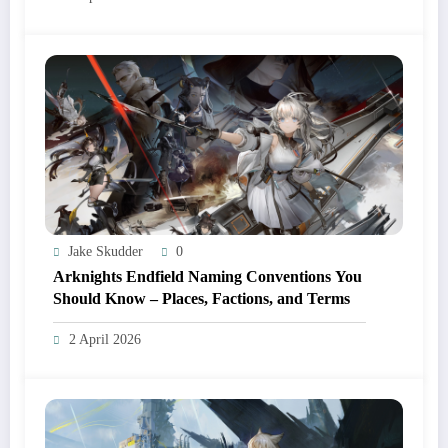
Jake Skudder
0
Arknights Endfield Naming Conventions You
Should Know – Places, Factions, and Terms
2 April 2026