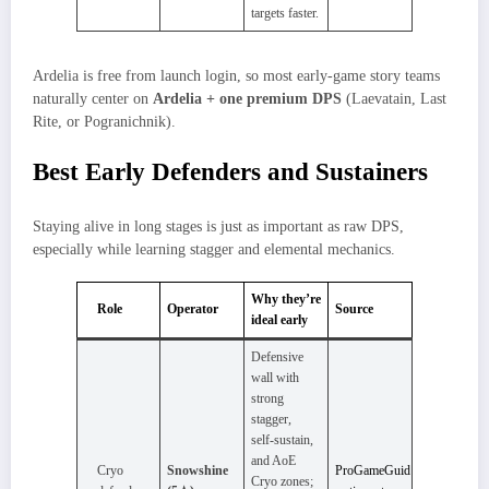
targets faster.
Ardelia is free from launch login, so most early‑game story teams
naturally center on
Ardelia + one premium DPS
(Laevatain, Last
Rite, or Pogranichnik).
Best Early Defenders and Sustainers
Staying alive in long stages is just as important as raw DPS,
especially while learning stagger and elemental mechanics.
Why they’re
Role
Operator
Source
ideal early
Defensive
wall with
strong
stagger,
self‑sustain,
and AoE
Cryo
Snowshine
ProGameGuid
Cryo zones;