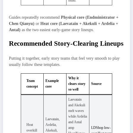
build.
Guides repeatedly recommend
Physical core (Endministrator +
Chen Qianyu)
or
Heat core (Laevatain + Akekuli + Ardelia +
Antal)
as the two easiest early‑game story lineups.
Recommended Story-Clearing Lineups
Putting it together, early story teams that feel very smooth to play
usually follow these templates.
Why it
Team
Example
clears story
Source
concept
core
so well
Laevatain
and Akekuli
melt waves
while Ardelia
Laevatain,
and Antal
Heat
Ardelia,
amp
LDShop low-
overkill
Akekuli,