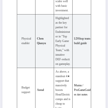
scales well
with basic
investment.
Highlighted
as the key
partner for
Endministrat
or in “Top
Physical
Chen
LDShop team-
Early Game
enabler
Qianyu
build guide
Physical
Team,” with
intuitive
DEF‑reducti
on gameplay.
As above, a
standout 4★
support that
massively
Mumu /
Budget
Antal
boosts
ProGameGuid
support
Heat/Electric
es tier notes
comps and is
cheap to