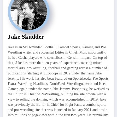
Jake Skudder
Jake is an SEO-minded Football, Combat Sports, Gaming and Pro
Wrestling writer and successful Editor in Chief. Most importantly,
he is a Gacha players who specialises in Genshin Impact. On top of
that, Jake has more than ten years of experience covering mixed
martial arts, pro wrestling, football and gaming across a number of
publications, starting at SEScoops in 2012 under the name Jake
Jeremy. His work has also been featured on Sportskeeda, Pro Sports
Extra, Wrestling Headlines, NoobFeed, Wrestlingnewsco and Keen
Gamer, again under the name Jake Jeremy. Previously, he worked as
the Editor in Chief of 24Wrestling, building the site profile with a
view to selling the domain, which was accomplished in 2019. Jake
was previously the Editor in Chief for Fight Fans, a combat sports
and pro wrestling site that was launched in January 2021 and broke
into millions of pageviews within the first two years. He previously