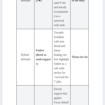
defender
(5★)
es tier entry
rated S tier
and heavily
recommende
d as a
universal
early tank.
Versatile
frontliner
with area
denial and
Ember
minor
Hybrid
(listed as
healing; tier
Mumu tier list
defender
tank/suppor
lists highlight
t)
Ember as a
safe early
anchor for
“survival‑firs
t” play.
Electric
support that
applies
Focus debuff