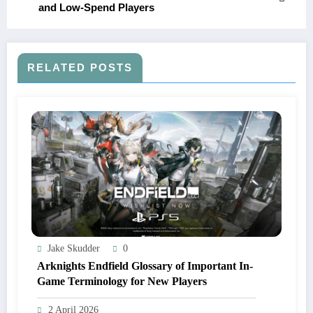
and Low-Spend Players
RELATED POSTS
Jake Skudder
0
Arknights Endfield Glossary of Important In-
Game Terminology for New Players
2 April 2026