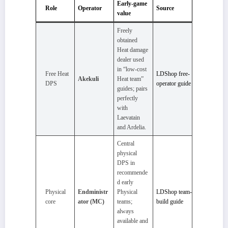
Early-game
Role
Operator
Source
value
Freely
obtained
Heat damage
dealer used
in “low‑cost
Free Heat
LDShop free-
Akekuli
Heat team”
DPS
operator guide
guides; pairs
perfectly
with
Laevatain
and Ardelia.
Central
physical
DPS in
recommende
d early
Physical
Endministr
Physical
LDShop team-
core
ator (MC)
teams;
build guide
always
available and