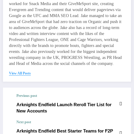
worked for Snack Media and their GiveMeSport site, creating
Evergreen and Trending content that would deliver pageviews via
Google as the UFC and MMA SEO Lead. Jake managed to take an
area of GiveMeSport that had zero traction on Organic and push it
to audiences across the globe. Jake also has a record of long-term
video and written interview content with the likes of the
Professional Fighters League, ONE and Cage Warriors, working
directly with the brands to promote bouts, fighters and special
events. Jake also previously worked for the biggest independent
wrestling company in the UK, PROGRESS Wrestling, as PR Head
and Head of Media across the social channels of the company.
View All Posts
Previous post
Arknights Endfield Launch Reroll Tier List for
New Accounts
Next post
Arknights Endfield Best Starter Teams for F2P