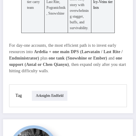
tier carry
Last Rite,
Icy‑Veins tier
story with
team
Pogranichnik
lists
overwhelmin
, Snowshine
g stagger,
buffs, and
survivability.
For day‑one accounts, the most efficient path is to invest early
resources into
Ardelia + one main DPS (Laevatain / Last Rite /
Endministrator)
plus
one tank (Snowshine or Ember)
and
one
support (Antal or Chen Qianyu)
, then expand only after you start
hitting difficulty walls.
Tag
Arknights Endfield