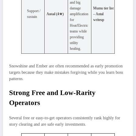
and big
damage
Mumu tier list
Support /
Antal (4★)
amplification
– Antal
sustain
for
writeup
Heat/Electric
teams while
providing
utility
healing.
Snowshine and Ember are often recommended as early promotion
targets because they make mistakes forgiving while you learn boss
patterns.
Strong Free and Low-Rarity
Operators
Several free or easy‑to‑get operators consistently rank highly for
story clearing and are safe early investments.