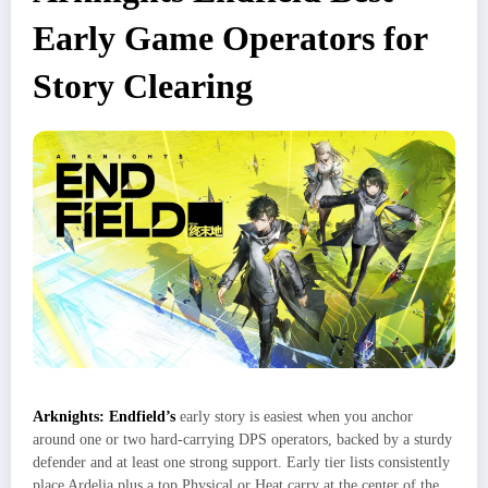
Early Game Operators for
Story Clearing
Arknights: Endfield’s
early story is easiest when you anchor
around one or two hard‑carrying DPS operators, backed by a sturdy
defender and at least one strong support. Early tier lists consistently
place Ardelia plus a top Physical or Heat carry at the center of the