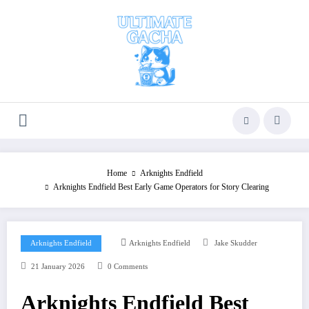
Skip
to
content
Home
Arknights Endfield
Arknights Endfield Best Early Game Operators for Story Clearing
Arknights Endfield
Arknights Endfield
Jake Skudder
21 January 2026
0 Comments
Arknights Endfield Best