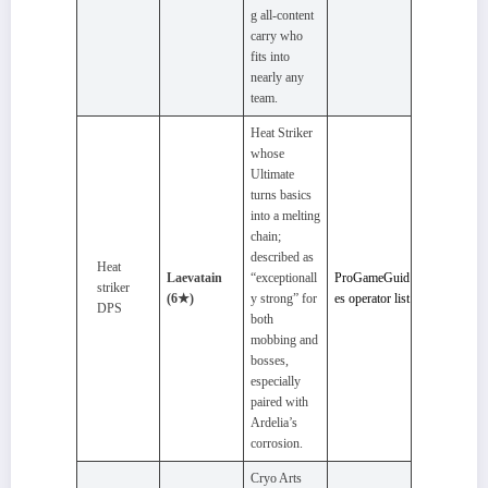
g all‑content
carry who
fits into
nearly any
team.
Heat Striker
whose
Ultimate
turns basics
into a melting
chain;
described as
Heat
Laevatain
“exceptionall
ProGameGuid
striker
(6★)
y strong” for
es operator list
DPS
both
mobbing and
bosses,
especially
paired with
Ardelia’s
corrosion.
Cryo Arts