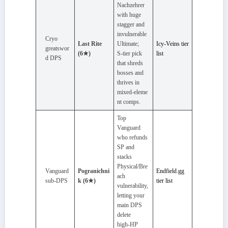
Nachzehrer
with huge
stagger and
invulnerable
Cryo
Last Rite
Ultimate;
Icy‑Veins tier
greatswor
(6★)
S‑tier pick
list
d DPS
that shreds
bosses and
thrives in
mixed‑eleme
nt comps.
Top
Vanguard
who refunds
SP and
stacks
Physical/Bre
Vanguard
Pogranichni
Endfield.gg
ach
sub‑DPS
k (6★)
tier list
vulnerability,
letting your
main DPS
delete
high‑HP