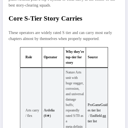
best story‑clearing squads.
Core S-Tier Story Carries
These operators are widely rated S tier and can carry most early
chapters almost by themselves when properly supported.
Why they’re
Role
Operator
top-tier for
Source
story
Nature Arts
unit with
huge stagger,
corrosion,
and universal
damage
buffs;
ProGameGuid
Arts carry
Ardelia
repeatedly
es tier list
/ flex
(6★)
rated S/T0 as
/
Endfield.gg
a
tier list
meta‑definin