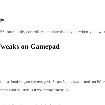
ght
.
; on mobile, controllers emulate this layout when you switc
Tweaks on Gamepad
on a shoulder; you can remap via Steam Input / system tools on PC, ev
mbo Skill to Circle/B if you remap externally.