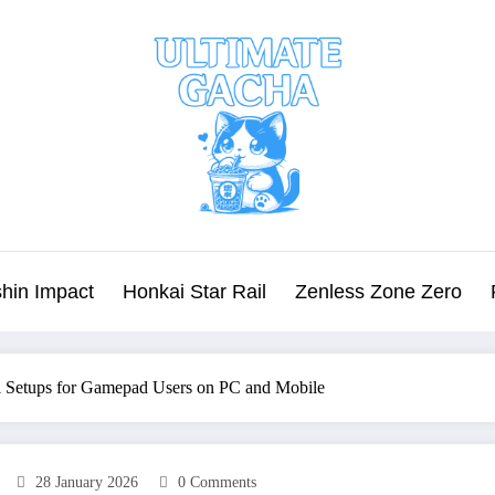
hin Impact
Honkai Star Rail
Zenless Zone Zero
ol Setups for Gamepad Users on PC and Mobile
28 January 2026
0 Comments