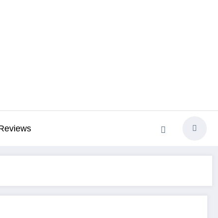
Reviews