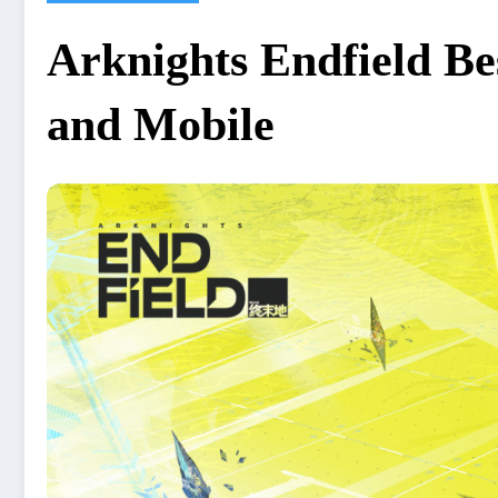
Arknights Endfield Be
and Mobile