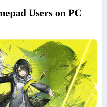
amepad Users on PC