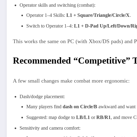
Operator skills and switching (combat):
Operator 1–4 Skills:
L1 + Square/Triangle/Circle/X
.
Switch to Operator 1–4:
L1 + D‑Pad Up/Left/Down/Ri
This works the same on PC (with Xbox/DS pads) and PS5
Recommended “Competitive” 
A few small changes make combat more ergonomic:
Dash/dodge placement:
Many players find
dash on Circle/B
awkward and want it 
Suggested: map dodge to
LB/L1
or
RB/R1
, and move Co
Sensitivity and camera comfort: