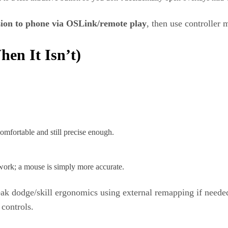
ion to phone via OSLink/remote play
, then use controller
en It Isn’t)
omfortable and still precise enough.
 work; a mouse is simply more accurate.
eak dodge/skill ergonomics using external remapping if neede
controls.