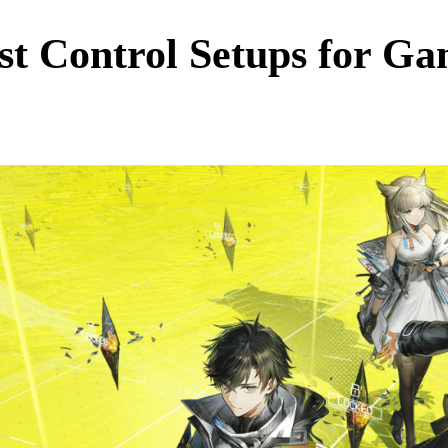
st Control Setups for G