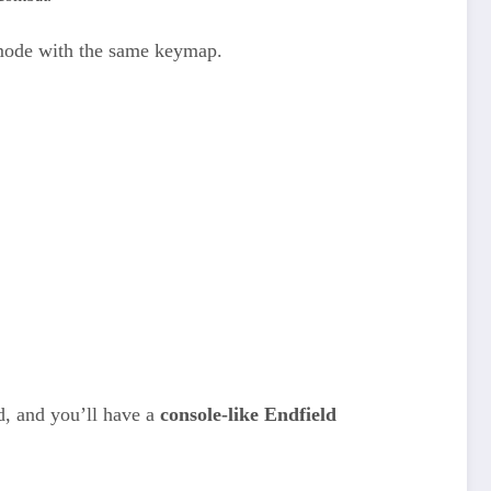
 mode with the same keymap.
d, and you’ll have a
console-like Endfield