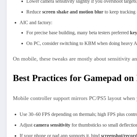
Lower camera sensitivity slightly if you overshoot targets; 
Reduce
screen shake and motion blur
to keep tracking 
AIC and factory:
For precise base building, many beta testers preferred
ke
On PC, consider switching to KBM when doing heavy AIC l
On mobile, these tweaks are mostly about sensitivity an
Best Practices for Gamepad on
Mobile controller support mirrors PC/PS5 layout when y
Use 30–60 FPS depending on thermals; high FPS plus controll
Adjust
camera sensitivity
for thumbsticks so small deflection
If your phone or pad app supports it, bind
screenshot/recor