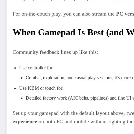
For on‑the‑couch play, you can also stream the
PC vers
When Gamepad Is Best (and Wh
Community feedback lines up like this:
Use controller for:
Combat, exploration, and casual play sessions, it’s more c
Use KBM or touch for:
Detailed factory work (AIC belts, pipelines) and fine UI
Set up your gamepad with the default layout above, tw
experience
on both PC and mobile without fighting the 