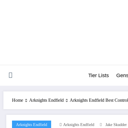
Skip
to
content
Tier Lists
Gens
Home
Arknights Endfield
Arknights Endfield Best Contr
Arknights Endfield
Arknights Endfield
Jake Skudder