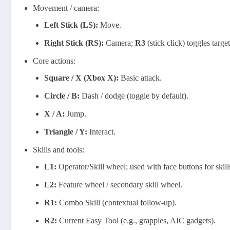
Movement / camera:
Left Stick (LS):
Move.
Right Stick (RS):
Camera;
R3
(stick click) toggles targe
Core actions:
Square / X (Xbox X):
Basic attack.
Circle / B:
Dash / dodge (toggle by default).
X / A:
Jump.
Triangle / Y:
Interact.
Skills and tools:
L1:
Operator/Skill wheel; used with face buttons for skill
L2:
Feature wheel / secondary skill wheel.
R1:
Combo Skill (contextual follow‑up).
R2:
Current Easy Tool (e.g., grapples, AIC gadgets).