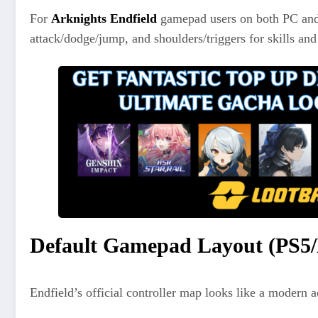
For
Arknights Endfield
gamepad users on both PC and
attack/dodge/jump, and shoulders/triggers for skills and
Default Gamepad Layout (PS5/
Endfield’s official controller map looks like a modern 