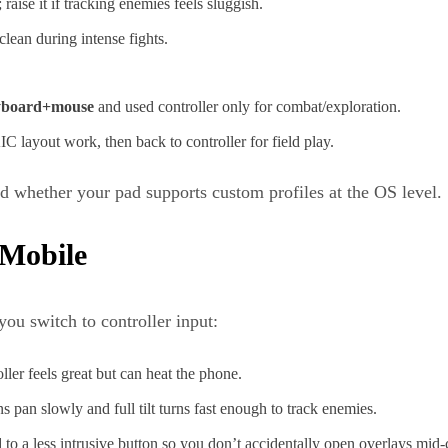
raise it if tracking enemies feels sluggish.
clean during intense fights.
yboard+mouse
and used controller only for combat/exploration.
ayout work, then back to controller for field play.
d whether your pad supports custom profiles at the OS level.
 Mobile
ou switch to controller input:
er feels great but can heat the phone.
s pan slowly and full tilt turns fast enough to track enemies.
d
to a less intrusive button so you don’t accidentally open overlays mid