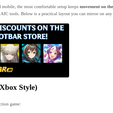
 mobile, the most comfortable setup keeps
movement on the 
 AIC tools. Below is a practical layout you can mirror on any 
Xbox Style)
action game: