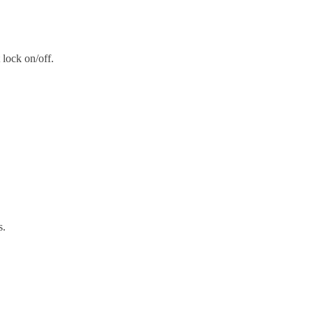
t lock on/off.
s.