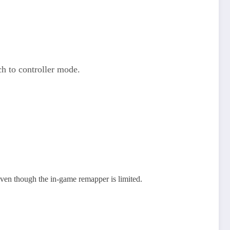
h to controller mode.
en though the in‑game remapper is limited.​