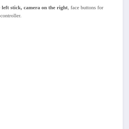
left stick, camera on the right
, face buttons for
controller.