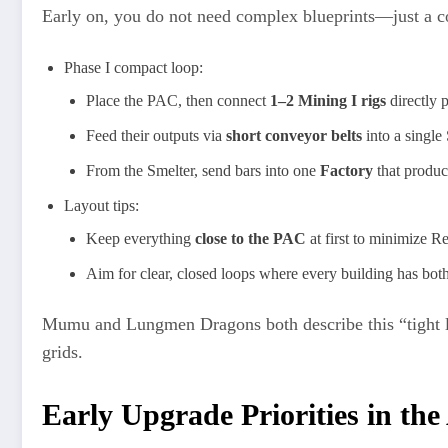
Early on, you do not need complex blueprints—just a co
Phase I compact loop:
Place the PAC, then connect
1–2 Mining I rigs
directly 
Feed their outputs via
short conveyor belts
into a single
From the Smelter, send bars into one
Factory
that produc
Layout tips:
Keep everything
close to the PAC
at first to minimize R
Aim for clear, closed loops where every building has both
Mumu and Lungmen Dragons both describe this “tight 
grids.
Early Upgrade Priorities in th