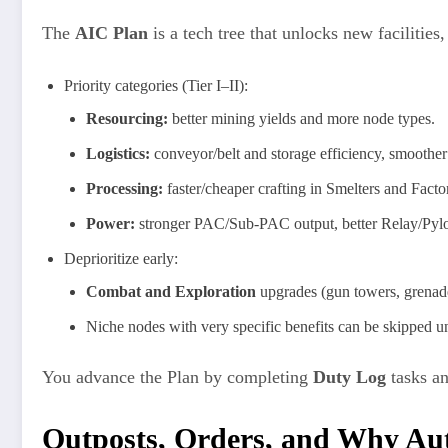
The
AIC Plan
is a tech tree that unlocks new facilities
Priority categories (Tier I–II):
Resourcing:
better mining yields and more node types.
Logistics:
conveyor/belt and storage efficiency, smoother
Processing:
faster/cheaper crafting in Smelters and Factor
Power:
stronger PAC/Sub-PAC output, better Relay/Pyl
Deprioritize early:
Combat and Exploration
upgrades (gun towers, grenade
Niche nodes with very specific benefits can be skipped un
You advance the Plan by completing
Duty Log
tasks a
Outposts, Orders, and Why Au