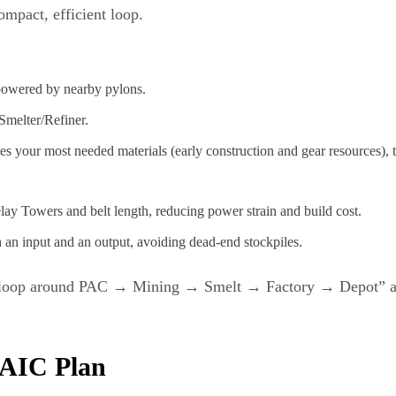
mpact, efficient loop.
powered by nearby pylons.
 Smelter/Refiner.
es your most needed materials (early construction and gear resources), 
elay Towers and belt length, reducing power strain and build cost.
 an input and an output, avoiding dead‑end stockpiles.
loop around PAC → Mining → Smelt → Factory → Depot” as th
e AIC Plan