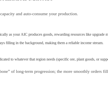
 capacity and auto‑consume your production.
tically as your AIC produces goods, rewarding resources like upgrade mat
ays filling in the background, making them a reliable income stream.
icated to whatever that region needs (specific ore, plant goods, or suppo
ne” of long‑term progression; the more smoothly orders fill, t