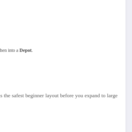
then into a
Depot
.
e safest beginner layout before you expand to large