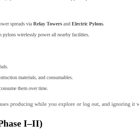
power spreads via
Relay Towers
and
Electric Pylons
.
 pylons wirelessly power all nearby facilities.
ials.
nstruction materials, and consumables.
 consume them over time.
inues producing while you explore or log out, and ignoring it 
hase I–II)