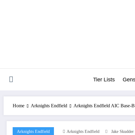
Skip
to
content
Tier Lists
Gens
Home
Arknights Endfield
Arknights Endfield AIC Base-B
Arknights Endfield
Arknights Endfield
Jake Skudder