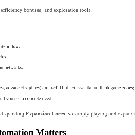
, efficiency bonuses, and exploration tools.
 item flow.
ies.
on networks.
s, advanced ziplines) are useful but not essential until midgame zones
til you see a concrete need.
nd spending
Expansion Cores
, so simply playing and expandi
tomation Matters