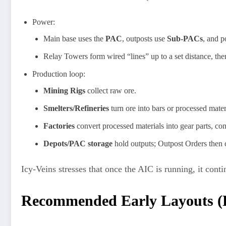
Power:
Main base uses the
PAC
, outposts use
Sub-PACs
, and 
Relay Towers form wired “lines” up to a set distance, then
Production loop:
Mining Rigs
collect raw ore.
Smelters/Refineries
turn ore into bars or processed mater
Factories
convert processed materials into gear parts, co
Depots/PAC storage
hold outputs; Outpost Orders then
Icy‑Veins stresses that once the AIC is running, it cont
Recommended Early Layouts (P