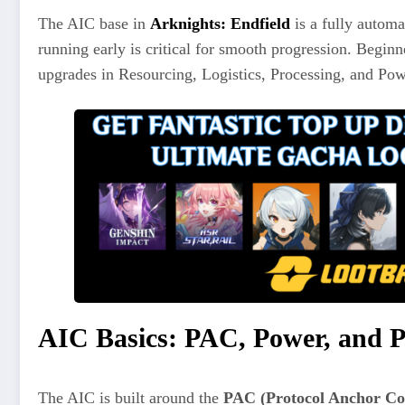
The AIC base in
Arknights: Endfield
is a fully automa
running early is critical for smooth progression. Beg
upgrades in Resourcing, Logistics, Processing, and Pow
AIC Basics: PAC, Power, and P
The AIC is built around the
PAC (Protocol Anchor Co