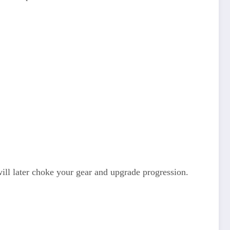
will later choke your gear and upgrade progression.