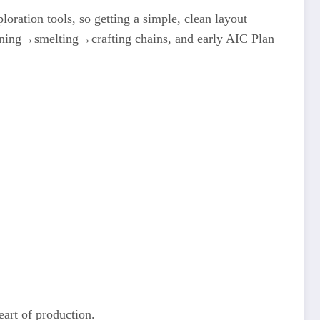
loration tools, so getting a simple, clean layout
mining→smelting→crafting chains, and early AIC Plan
eart of production.