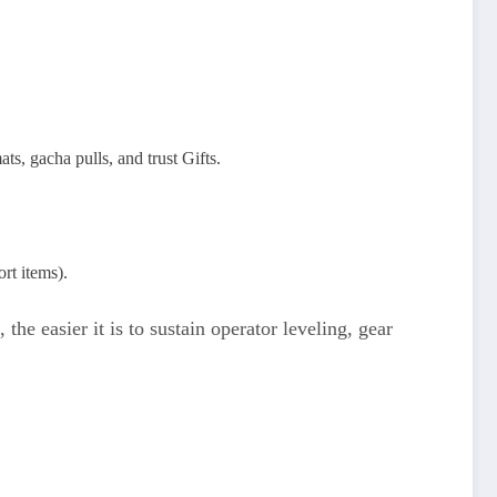
s, gacha pulls, and trust Gifts.
rt items).
he easier it is to sustain operator leveling, gear