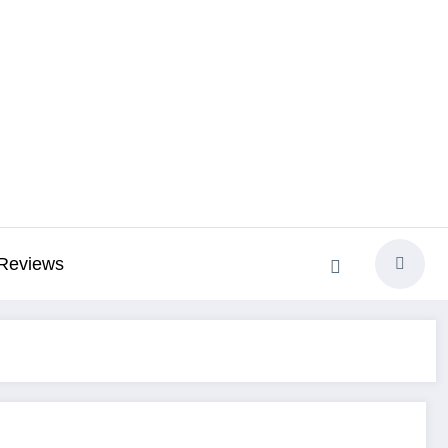
Reviews