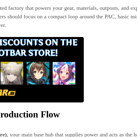
ted factory that powers your gear, materials, outposts, and exp
inners should focus on a compact loop around the PAC, basic 
er.
roduction Flow
re)
, your main base hub that supplies power and acts as the h