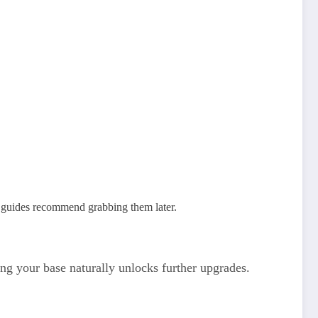
; guides recommend grabbing them later.
ng your base naturally unlocks further upgrades.