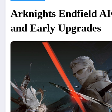
Arknights Endfield AI
and Early Upgrades