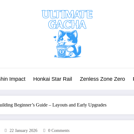
hin Impact
Honkai Star Rail
Zenless Zone Zero
uilding Beginner’s Guide – Layouts and Early Upgrades
22 January 2026
0 Comments