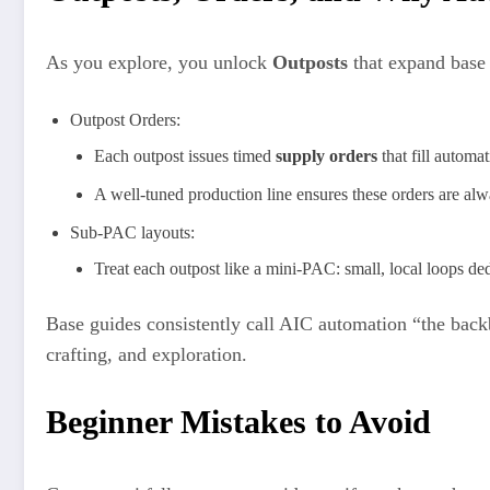
As you explore, you unlock
Outposts
that expand base
Outpost Orders:
Each outpost issues timed
supply orders
that fill automa
A well‑tuned production line ensures these orders are alw
Sub-PAC layouts:
Treat each outpost like a mini‑PAC: small, local loops ded
Base guides consistently call AIC automation “the backbo
crafting, and exploration.
Beginner Mistakes to Avoid