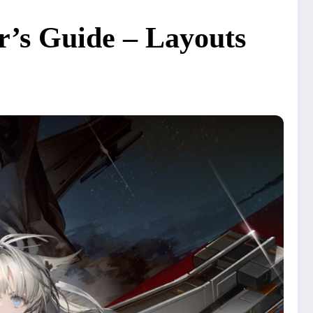
r’s Guide – Layouts