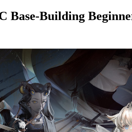
C Base-Building Beginne