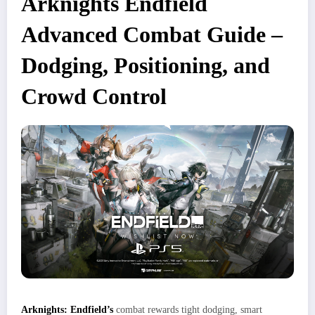
Arknights Endfield
Advanced Combat Guide –
Dodging, Positioning, and
Crowd Control
Arknights: Endfield’s
combat rewards tight dodging, smart