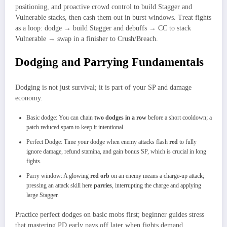
positioning, and proactive crowd control to build Stagger and
Vulnerable stacks, then cash them out in burst windows. Treat fights
as a loop: dodge → build Stagger and debuffs → CC to stack
Vulnerable → swap in a finisher to Crush/Breach.
Dodging and Parrying Fundamentals
Dodging is not just survival; it is part of your SP and damage
economy.
Basic dodge: You can chain
two dodges in a row
before a short cooldown; a
patch reduced spam to keep it intentional.
Perfect Dodge: Time your dodge when enemy attacks flash
red
to fully
ignore damage, refund stamina, and gain bonus SP, which is crucial in long
fights.
Parry window: A glowing
red orb
on an enemy means a charge‑up attack;
pressing an attack skill here
parries
, interrupting the charge and applying
large Stagger.
Practice perfect dodges on basic mobs first; beginner guides stress
that mastering PD early pays off later when fights demand