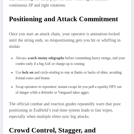
continuous SP and tight rotations.
Positioning and Attack Commitment
Once you start an attack chain, your operator is animation‑locked
until the string ends, so mispositioning gets you hit or whiffing in
midair.
Always
watch enemy telegraphs
before committing heavy strings; end your
combo early if a big AoE or charge‑up is coming.
Use
lock‑on
and circle‑strafing to stay at flanks or backs of elites, avoiding
frontal cones and beams.
Swap operators to reposition: instant swaps let you pull a squishy DPS out
of danger while a defender or Vanguard takes aggro.
The official combat and reaction guides repeatedly warn that poor
positioning in Endfield’s real‑time system leads to fast wipes,
especially when multiple elites sync big attacks.
Crowd Control, Stagger, and