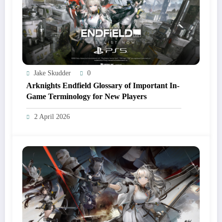
Jake Skudder
0
Arknights Endfield Glossary of Important In-
Game Terminology for New Players
2 April 2026