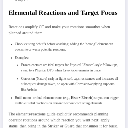
is capped.
Elemental Reactions and Target Focus
Reactions amplify CC and make your rotations smoother when
planned around them.​
Check existing debuffs before attacking; adding the “wrong” element can
overwrite or waste potential reactions.
Examples:
Frozen enemies are ideal targets for Physical “Shatter”-style follow‑ups;
swap to a Physical DPS when Cryo locks enemies in place.​
Corrosion (Nature) early in fights soft‑caps resistances and increases all
subsequent damage taken, so open with Corrosion‑applying supports
like Ardelia.
Build mono- or dual‑element teams (e.g.,
Heat + Electric
) so you can trigger
multiple useful reactions on demand without conflicting elements.
The elements/reactions guide explicitly recommends planning
operator rotations around which reaction you want next: apply
status, then bring in the Striker or Guard that consumes it for burst.