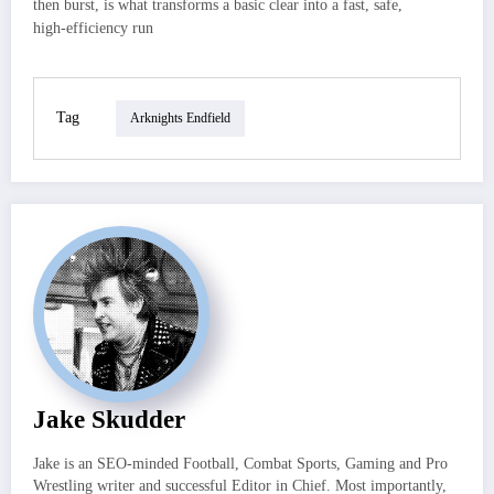
then burst, is what transforms a basic clear into a fast, safe,
high‑efficiency run
Tag
Arknights Endfield
Jake Skudder
Jake is an SEO-minded Football, Combat Sports, Gaming and Pro
Wrestling writer and successful Editor in Chief. Most importantly,