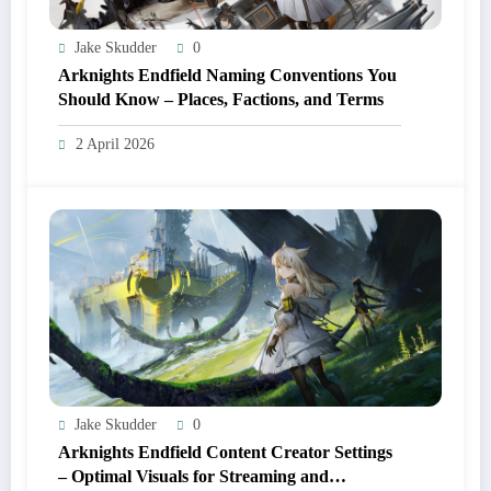
Jake Skudder
0
Arknights Endfield Naming Conventions You
Should Know – Places, Factions, and Terms
2 April 2026
Jake Skudder
0
Arknights Endfield Content Creator Settings
– Optimal Visuals for Streaming and