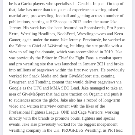
he is a Gacha players who specialises in Genshin Impact. On top of
that, Jake has more than ten years of experience covering mixed
martial arts, pro wrestling, football and gaming across a number of
publications, starting at SEScoops in 2012 under the name Jake
Jeremy. His work has also been featured on Sportskeeda, Pro Sports
Extra, Wrestling Headlines, NoobFeed, Wrestlingnewsco and Keen
Gamer, again under the name Jake Jeremy. Previously, he worked as
the Editor in Chief of 24Wrestling, building the site profile with a
view to selling the domain, which was accomplished in 2019. Jake
was previously the Editor in Chief for Fight Fans, a combat sports
and pro wrestling site that was launched in January 2021 and broke
into millions of pageviews within the first two years. He previously
worked for Snack Media and their GiveMeSport site, creating
Evergreen and Trending content that would deliver pageviews via
Google as the UFC and MMA SEO Lead. Jake managed to take an
area of GiveMeSport that had zero traction on Organic and push it
to audiences across the globe. Jake also has a record of long-term
video and written interview content with the likes of the
Professional Fighters League, ONE and Cage Warriors, working
directly with the brands to promote bouts, fighters and special
events. Jake also previously worked for the biggest independent
wrestling company in the UK, PROGRESS Wrestling, as PR Head