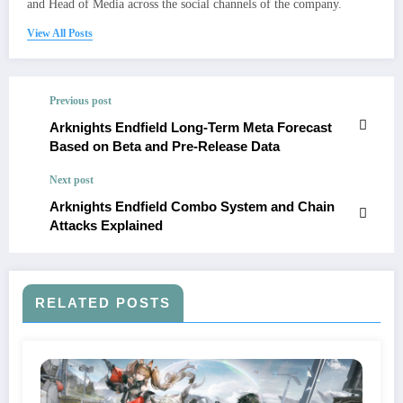
and Head of Media across the social channels of the company.
View All Posts
Previous post
Arknights Endfield Long-Term Meta Forecast
Based on Beta and Pre-Release Data
Next post
Arknights Endfield Combo System and Chain
Attacks Explained
RELATED POSTS