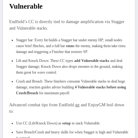
Vulnerable
Endfield’s CC is directly tied to damage amplification via Stagger
and Vulnerable stacks.
Stagger bar: Every hit builds a Stagger bar under enemy HP; small nodes
cause brief flinches, and a full bar
stuns
the enemy, making them take extra
damage and triggering a Finisher that restores SP.​
Lift and Knock Down: These CC types
add Vulnerable stacks
and deal
Stagger damage; Knock Down also drops enemies to the ground, making
them great for wave control.
Crush and Breach: These finishers consume Vulnerable stacks to deal huge
damage; reaction guides advise building
4 Vulnerable stacks before using
Crush/Breach
for maximum payoff.
Advanced combat tips from Endfield.gg and EnjoyGM boil down
to:
Use CC (Lift/Knock Down) as
setup
to stack Vulnerable.
Save Breach/Crush and heavy skills for when Stagger is high and Vulnerable