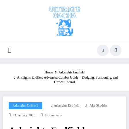
Skip
to
content
Home
Arknights Endfield
Arknights Endfield Advanced Combat Guide – Dodging, Positioning, and
Crowd Control
Arknights Endfield
Arknights Endfield
Jake Skudder
21 January 2026
0 Comments