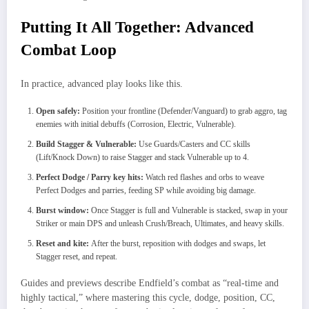
Putting It All Together: Advanced
Combat Loop
In practice, advanced play looks like this.
Open safely:
Position your frontline (Defender/Vanguard) to grab aggro, tag
enemies with initial debuffs (Corrosion, Electric, Vulnerable).
Build Stagger & Vulnerable:
Use Guards/Casters and CC skills
(Lift/Knock Down) to raise Stagger and stack Vulnerable up to 4.
Perfect Dodge / Parry key hits:
Watch red flashes and orbs to weave
Perfect Dodges and parries, feeding SP while avoiding big damage.
Burst window:
Once Stagger is full and Vulnerable is stacked, swap in your
Striker or main DPS and unleash Crush/Breach, Ultimates, and heavy skills.
Reset and kite:
After the burst, reposition with dodges and swaps, let
Stagger reset, and repeat.
Guides and previews describe Endfield’s combat as “real‑time and
highly tactical,” where mastering this cycle, dodge, position, CC,