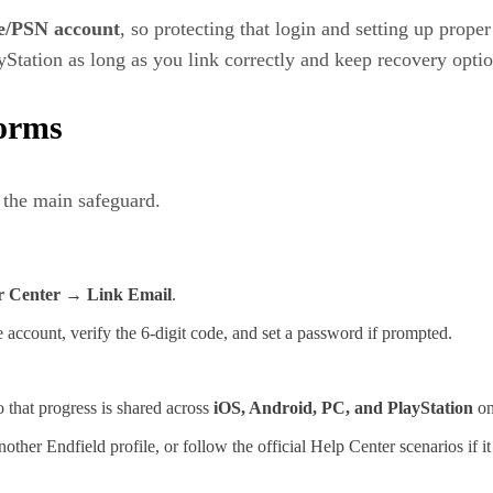
e/PSN account
, so protecting that login and setting up prope
tation as long as you link correctly and keep recovery optio
forms
 the main safeguard.
r Center → Link Email
.
 account, verify the 6‑digit code, and set a password if prompted.
 that progress is shared across
iOS, Android, PC, and PlayStation
on
her Endfield profile, or follow the official Help Center scenarios if it