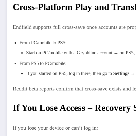
Cross-Platform Play and Trans
Endfield supports full cross‑save once accounts are pro
From PC/mobile to PS5:​
Start on PC/mobile with a Gryphline account → on PS5, 
From PS5 to PC/mobile:
If you started on PS5, log in there, then go to
Settings 
Reddit beta reports confirm that cross‑save exists and 
If You Lose Access – Recovery 
If you lose your device or can’t log in: