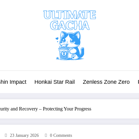
hin Impact
Honkai Star Rail
Zenless Zone Zero
urity and Recovery – Protecting Your Progress
23 January 2026
0 Comments