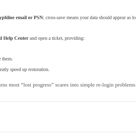
yphline email or PSN
; cross‑save means your data should appear as lon
ld Help Center
and open a ticket, providing:
e them.
eatly speed up restoration.
ns most “lost progress” scares into simple re-login problems 