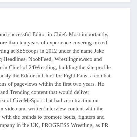
d successful Editor in Chief. Most importantly,
more than ten years of experience covering mixed
tarting at SEScoops in 2012 under the name Jake
ing Headlines, NoobFeed, Wrestlingnewsco and
n Chief of 24Wrestling, building the site profile
usly the Editor in Chief for Fight Fans, a combat
ons of pageviews within the first two years. He
and Trending content that would deliver
 of GiveMeSport that had zero traction on
rm video and written interview content with the
 with the brands to promote bouts, fighters and
ng company in the UK, PROGRESS Wrestling, as PR