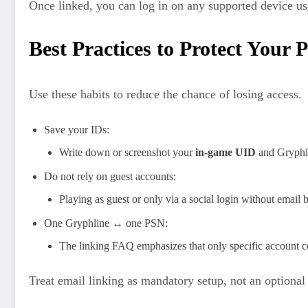
Once linked, you can log in on any supported device us
Best Practices to Protect Your 
Use these habits to reduce the chance of losing access.
Save your IDs:
Write down or screenshot your
in‑game UID
and Gryphli
Do not rely on guest accounts:
Playing as guest or only via a social login without email b
One Gryphline ↔ one PSN:
The linking FAQ emphasizes that only specific account com
Treat email linking as mandatory setup, not an optiona