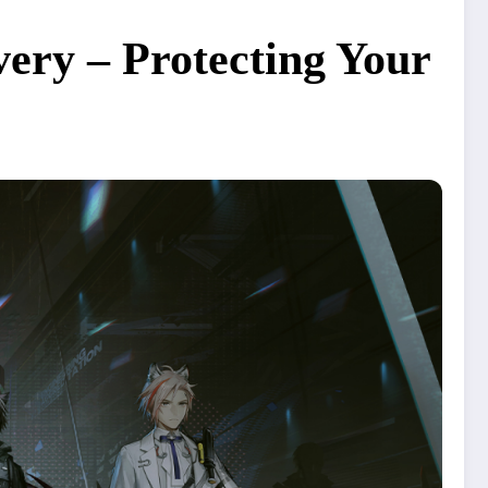
ery – Protecting Your