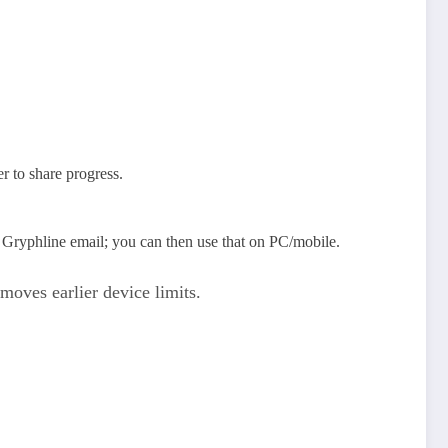
r to share progress.
 Gryphline email; you can then use that on PC/mobile.
moves earlier device limits.