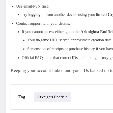
Use email/PSN first:
Try logging in from another device using your
linked Gr
Contact support with your details:
If you cannot access either, go to the
Arknights: Endfie
Your in‑game UID, server, approximate creation date.
Screenshots of receipts or purchase history if you hav
Official FAQs note that correct IDs and linking history gr
Keeping your account linked and your IDs backed up tur
Tag
Arknights Endfield