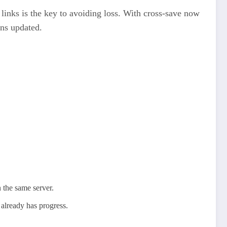
r links is the key to avoiding loss. With cross‑save now
ns updated.​
 the same server.
 already has progress.