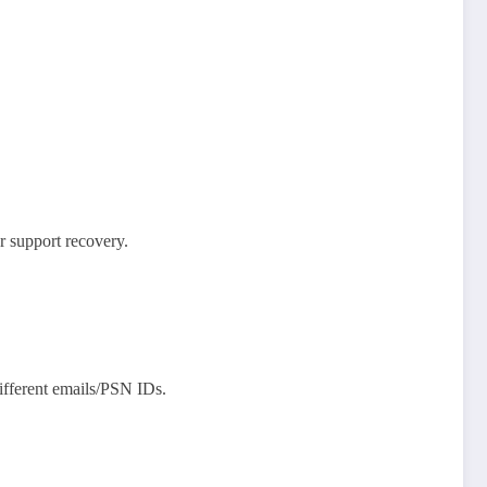
 support recovery.​
different emails/PSN IDs.