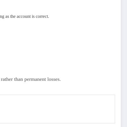
g as the account is correct.
rather than permanent losses.