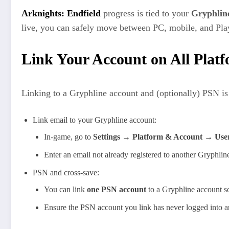
Arknights: Endfield
progress is tied to your
Gryphlin
live, you can safely move between PC, mobile, and PlayS
Link Your Account on All Plat
Linking to a Gryphline account and (optionally) PSN is
Link email to your Gryphline account:
In-game, go to
Settings → Platform & Account → Use
Enter an email not already registered to another Gryphline
PSN and cross-save:
You can link
one PSN account
to a Gryphline account so
Ensure the PSN account you link has never logged into anot