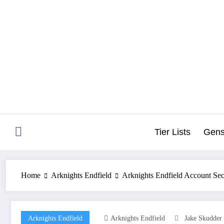
Skip
to
content
Tier Lists
Gens
Home
Arknights Endfield
Arknights Endfield Account Sec
Arknights Endfield
Arknights Endfield
Jake Skudder