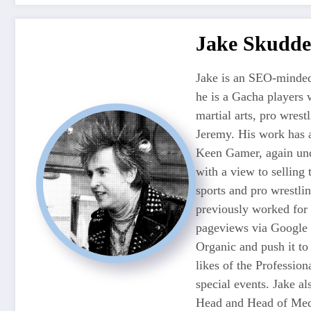
Jake Skudde
Jake is an SEO-minded
he is a Gacha players 
martial arts, pro wres
Jeremy. His work has 
Keen Gamer, again unde
with a view to selling
sports and pro wrestli
previously worked for
pageviews via Google 
Organic and push it to
likes of the Professio
special events. Jake 
Head and Head of Medi