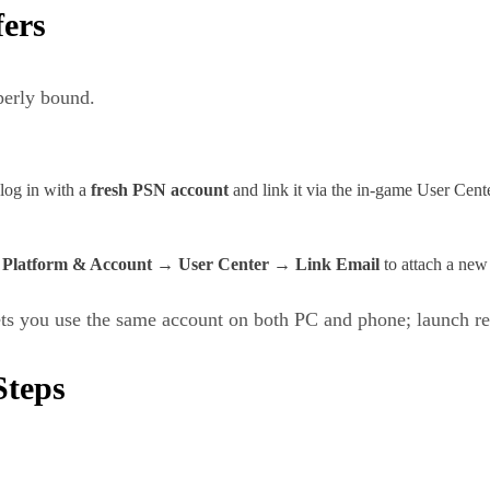
fers
perly bound.
log in with a
fresh PSN account
and link it via the in‑game User Cente
→ Platform & Account → User Center → Link Email
to attach a new
lets you use the same account on both PC and phone; launch re
Steps