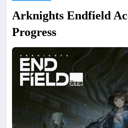
Arknights Endfield Ac
Progress