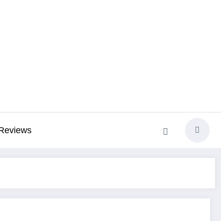
Reviews