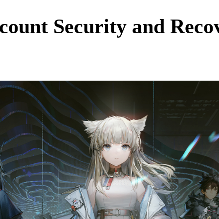
count Security and Recov