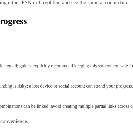
ing either PSN or Gryphline and see the same account data.
Progress
ne email; guides explicitly recommend keeping this somewhere safe for
inding is risky; a lost device or social account can strand your progress.
binations can be linked; avoid creating multiple partial links across 
l convenience.