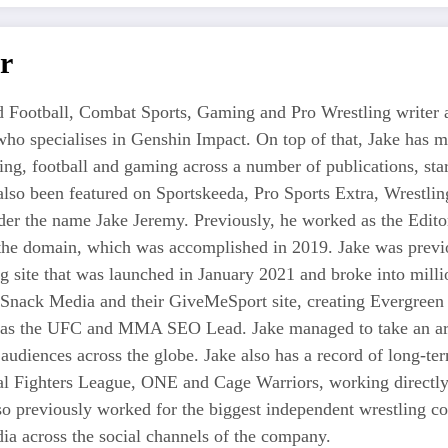
r
 Football, Combat Sports, Gaming and Pro Wrestling writer an
who specialises in Genshin Impact. On top of that, Jake has 
tling, football and gaming across a number of publications, s
also been featured on Sportskeeda, Pro Sports Extra, Wrestl
r the name Jake Jeremy. Previously, he worked as the Editor i
 the domain, which was accomplished in 2019. Jake was previo
ng site that was launched in January 2021 and broke into milli
 Snack Media and their GiveMeSport site, creating Evergreen 
as the UFC and MMA SEO Lead. Jake managed to take an area
 audiences across the globe. Jake also has a record of long-te
nal Fighters League, ONE and Cage Warriors, working directly
also previously worked for the biggest independent wrestli
a across the social channels of the company.