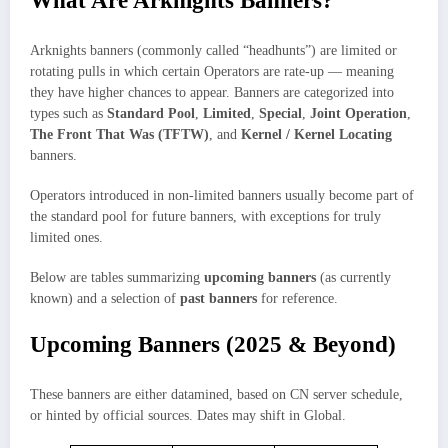
What Are Arknights Banners?
Arknights banners (commonly called “headhunts”) are limited or
rotating pulls in which certain Operators are rate‑up — meaning
they have higher chances to appear. Banners are categorized into
types such as
Standard Pool
,
Limited
,
Special
,
Joint Operation
,
The Front That Was (TFTW)
, and
Kernel / Kernel Locating
banners.
Operators introduced in non‑limited banners usually become part of
the standard pool for future banners, with exceptions for truly
limited ones.
Below are tables summarizing
upcoming banners
(as currently
known) and a selection of
past banners
for reference.
Upcoming Banners (2025 & Beyond)
These banners are either datamined, based on CN server schedule,
or hinted by official sources. Dates may shift in Global.