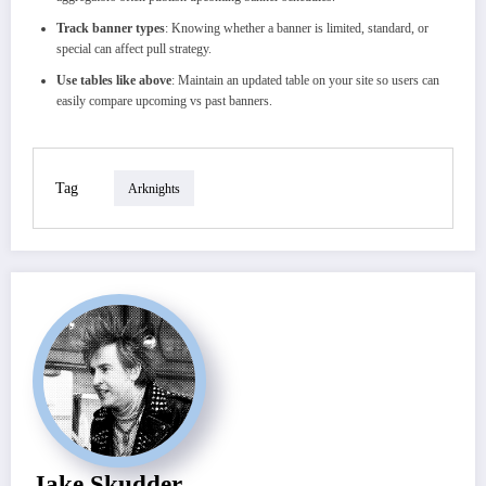
Track banner types
: Knowing whether a banner is limited, standard, or
special can affect pull strategy.
Use tables like above
: Maintain an updated table on your site so users can
easily compare upcoming vs past banners.
Tag
Arknights
Jake Skudder