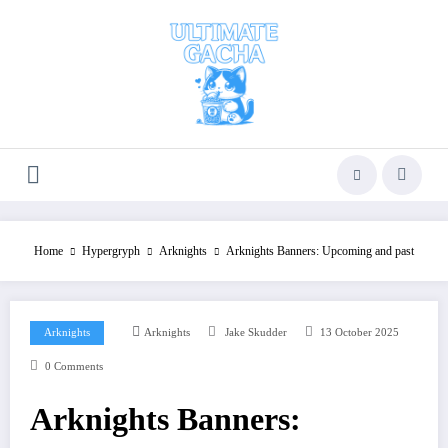
Skip
to
content
Home
Hypergryph
Arknights
Arknights Banners: Upcoming and past
Arknights
Arknights
Jake Skudder
13 October 2025
0 Comments
Arknights Banners: