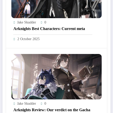
Jake Skudder
0
Arknights Best Characters: Current meta
2 October 2025
Jake Skudder
0
Arknights Review: Our verdict on the Gacha