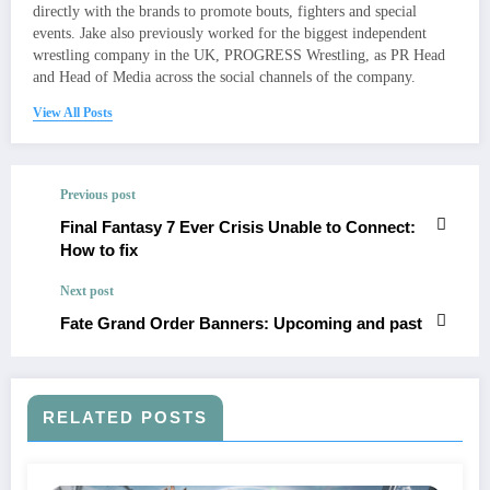
directly with the brands to promote bouts, fighters and special
events. Jake also previously worked for the biggest independent
wrestling company in the UK, PROGRESS Wrestling, as PR Head
and Head of Media across the social channels of the company.
View All Posts
Previous post
Final Fantasy 7 Ever Crisis Unable to Connect:
How to fix
Next post
Fate Grand Order Banners: Upcoming and past
RELATED POSTS