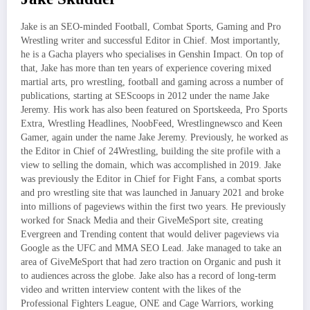
Jake is an SEO-minded Football, Combat Sports, Gaming and Pro
Wrestling writer and successful Editor in Chief. Most importantly,
he is a Gacha players who specialises in Genshin Impact. On top of
that, Jake has more than ten years of experience covering mixed
martial arts, pro wrestling, football and gaming across a number of
publications, starting at SEScoops in 2012 under the name Jake
Jeremy. His work has also been featured on Sportskeeda, Pro Sports
Extra, Wrestling Headlines, NoobFeed, Wrestlingnewsco and Keen
Gamer, again under the name Jake Jeremy. Previously, he worked as
the Editor in Chief of 24Wrestling, building the site profile with a
view to selling the domain, which was accomplished in 2019. Jake
was previously the Editor in Chief for Fight Fans, a combat sports
and pro wrestling site that was launched in January 2021 and broke
into millions of pageviews within the first two years. He previously
worked for Snack Media and their GiveMeSport site, creating
Evergreen and Trending content that would deliver pageviews via
Google as the UFC and MMA SEO Lead. Jake managed to take an
area of GiveMeSport that had zero traction on Organic and push it
to audiences across the globe. Jake also has a record of long-term
video and written interview content with the likes of the
Professional Fighters League, ONE and Cage Warriors, working