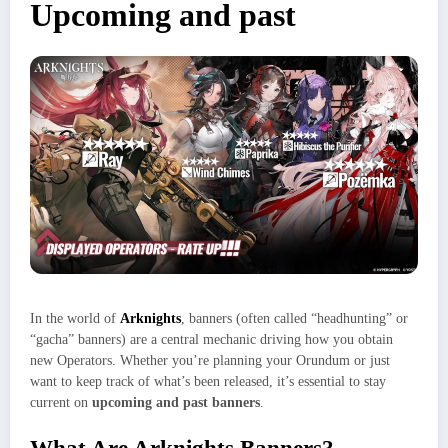
Upcoming and past
In the world of
Arknights
, banners (often called “headhunting” or
“gacha” banners) are a central mechanic driving how you obtain
new Operators. Whether you’re planning your Orundum or just
want to keep track of what’s been released, it’s essential to stay
current on
upcoming and past banners
.