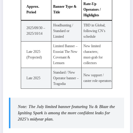
Rate‑Up
Approx.
Banner Type &
Operators /
Period
Title
Highlights
Headhunting /
TBD in Global;
2025/09/30 –
Standard or
following CN’s
2025/10/14
Limited
schedule
Limited Banner –
New limited
Late 2025
Exusiai The New
characters;
(Projected)
Covenant &
must‑grab for
Lemuen
collectors
Standard / New
New support /
Late 2025
Operator banner –
caster role operators
Tragodia
Note:
The July limited banner featuring
Yu & Blaze the
Igniting Spark
is among the more confident leaks for
2025’s midyear plan.