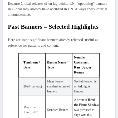
Because Global releases often lag behind CN, “upcoming” banners
in Global may already have occurred in CN. Always check official
announcements.
Past Banners – Selected Highlights
Here are some significant banners already released, useful as
reference for patterns and content.
Notable
Timeframe /
Banner Name /
Operators,
Date
Type
Rate‑Ups, or
Reruns
Many former
See full former list
2024 (various)
standard & limited
on Arknights
banners
Fandom
A debut of
Reed
the Flame Shadow
May 23 –
Standard Banner
was predicted to
June 6, 2025
align with this