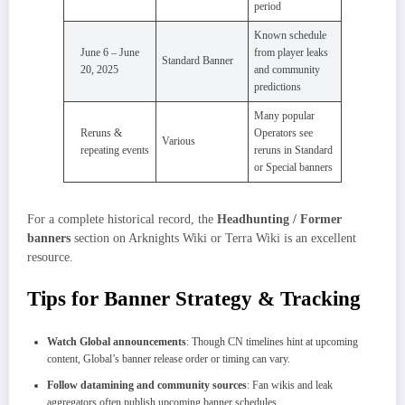
period
Known schedule
June 6 – June
from player leaks
Standard Banner
20, 2025
and community
predictions
Many popular
Reruns &
Operators see
Various
repeating events
reruns in Standard
or Special banners
For a complete historical record, the
Headhunting / Former
banners
section on Arknights Wiki or Terra Wiki is an excellent
resource.
Tips for Banner Strategy & Tracking
Watch Global announcements
: Though CN timelines hint at upcoming
content, Global’s banner release order or timing can vary.
Follow datamining and community sources
: Fan wikis and leak
aggregators often publish upcoming banner schedules.