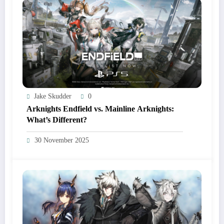
Jake Skudder
0
Arknights Endfield vs. Mainline Arknights:
What’s Different?
30 November 2025