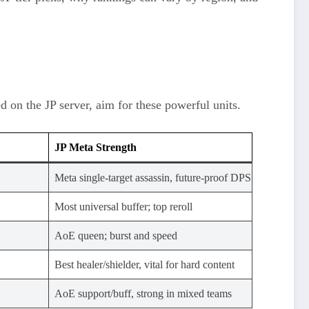
on the JP server, aim for these powerful units.
JP Meta Strength
Meta single-target assassin, future-proof DPS
Most universal buffer; top reroll
AoE queen; burst and speed
Best healer/shielder, vital for hard content
AoE support/buff, strong in mixed teams