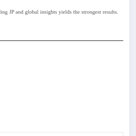
ng JP and global insights yields the strongest results.