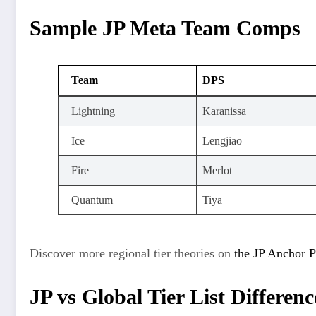
Sample JP Meta Team Comps
Team
DPS
Lightning
Karanissa
Ice
Lengjiao
Fire
Merlot
Quantum
Tiya
Discover more regional tier theories on
the JP Anchor P
JP vs Global Tier List Differenc