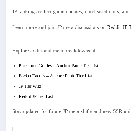
JP rankings reflect game updates, unreleased units, and u
Learn more and join JP meta discussions on
Reddit JP T
Explore additional meta breakdowns at:
Pro Game Guides – Anchor Panic Tier List
Pocket Tactics – Anchor Panic Tier List
JP Tier Wiki
Reddit JP Tier List
Stay updated for future JP meta shifts and new SSR unit