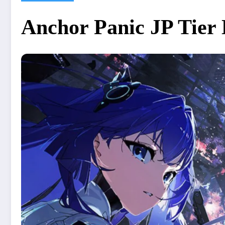
Anchor Panic JP Tier 