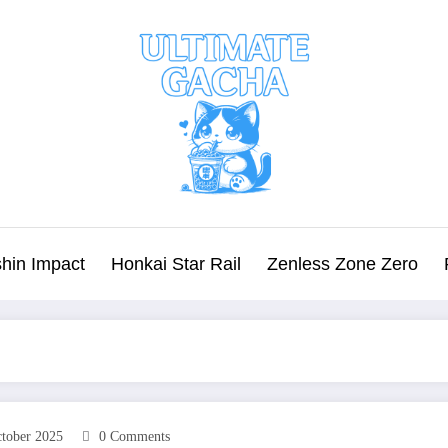
hin Impact
Honkai Star Rail
Zenless Zone Zero
tober 2025
0 Comments