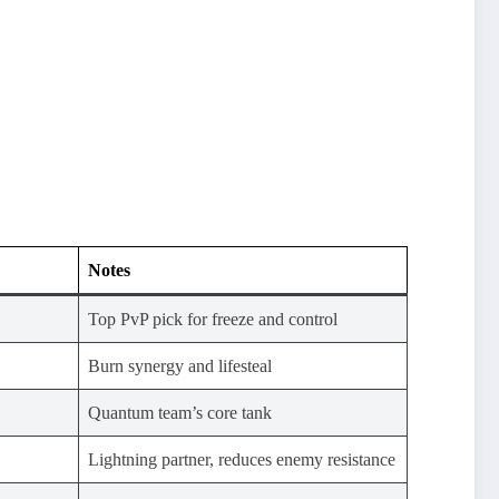
Notes
Top PvP pick for freeze and control
Burn synergy and lifesteal
Quantum team’s core tank
Lightning partner, reduces enemy resistance