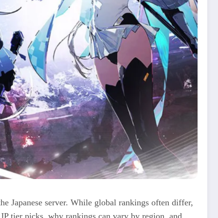
he Japanese server. While global rankings often differ,
JP tier picks, why rankings can vary by region, and