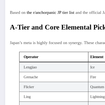
Based on
the r/anchorpanic JP tier list
and the official 
A-Tier and Core Elemental Pic
Japan’s meta is highly focused on synergy. These charac
Operator
Element
Lengjiao
Ice
Grenache
Fire
Flicker
Quantum
Ling
Lightning