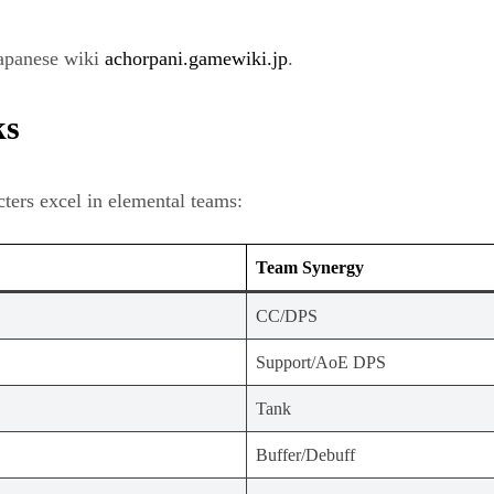
Japanese wiki
achorpani.gamewiki.jp
.
ks
ters excel in elemental teams:
Team Synergy
CC/DPS
Support/AoE DPS
Tank
Buffer/Debuff