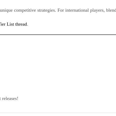
nique competitive strategies. For international players, blendi
ier List thread
.
 releases!