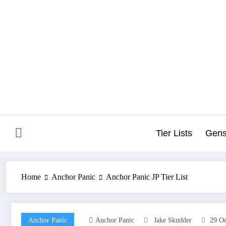
Skip
to
content
Tier Lists
Gens
Home
Anchor Panic
Anchor Panic JP Tier List
Anchor Panic
Anchor Panic
Jake Skudder
29 Oc