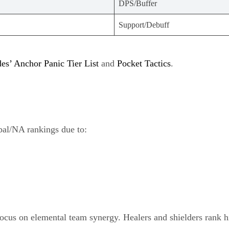
DPS/Buffer
Support/Debuff
s’ Anchor Panic Tier List
and
Pocket Tactics
.
bal/NA rankings due to:
 focus on elemental team synergy. Healers and shielders rank h