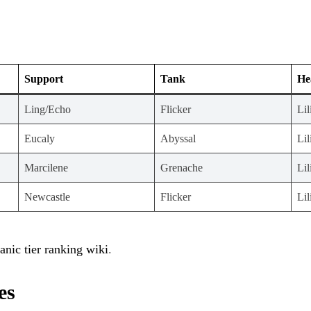
Support
Tank
He
Ling/Echo
Flicker
Lil
Eucaly
Abyssal
Lil
Marcilene
Grenache
Lil
Newcastle
Flicker
Lil
anic tier ranking wiki
.
es