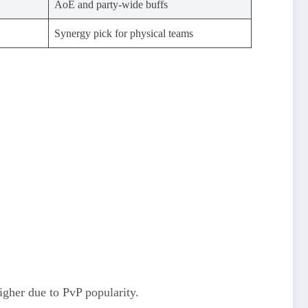
AoE and party-wide buffs
Synergy pick for physical teams
igher due to PvP popularity.