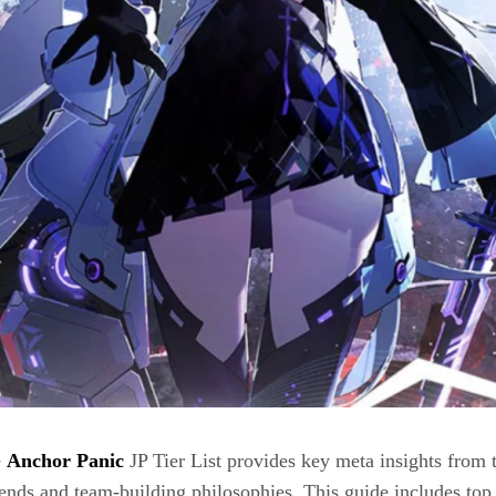
e
Anchor Panic
JP Tier List provides key meta insights from t
ends and team-building philosophies. This guide includes top 