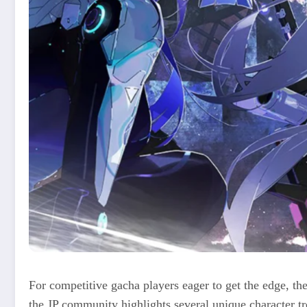
For competitive gacha players eager to get the edge, th
the JP community highlights several unique character tr