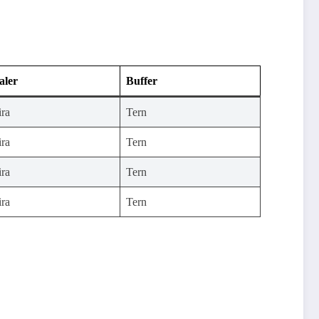
aler
Buffer
ira
Tern
ira
Tern
ira
Tern
ira
Tern