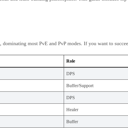
, dominating most PvE and PvP modes. If you want to succeed 
Role
DPS
Buffer/Support
DPS
Healer
Buffer