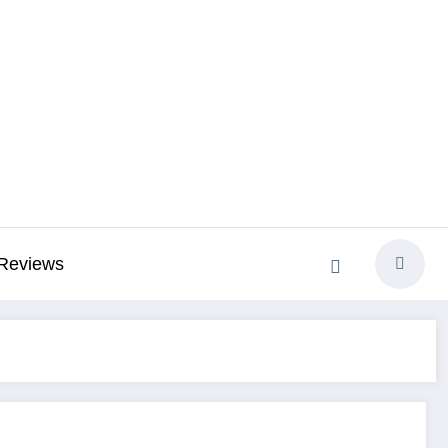
Reviews