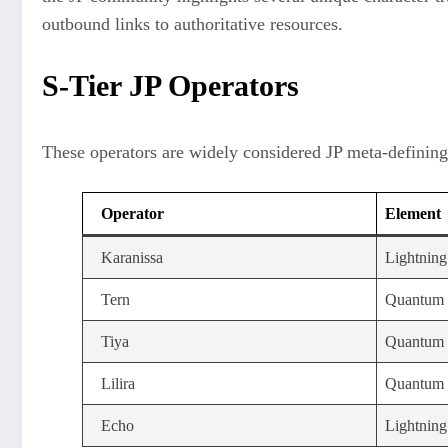
outbound links to authoritative resources.
S-Tier JP Operators
These operators are widely considered JP meta-defining
Operator
Element
Karanissa
Lightning
Tern
Quantum
Tiya
Quantum
Lilira
Quantum
Echo
Lightning