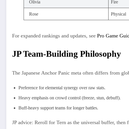
Olivia
Fire
Rose
Physical
For expanded rankings and updates, see
Pro Game Guide
JP Team-Building Philosophy
The Japanese Anchor Panic meta often differs from glo
Preference for elemental synergy over raw stats.
Heavy emphasis on crowd control (freeze, stun, debuff).
Buff-heavy support teams for longer battles.
JP advice: Reroll for Tern as the universal buffer, then