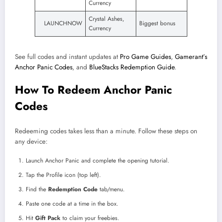
Currency
Crystal Ashes,
LAUNCHNOW
Biggest bonus
Currency
See full codes and instant updates at
Pro Game Guides
,
Gamerant’s
Anchor Panic Codes
, and
BlueStacks Redemption Guide
.
How To Redeem Anchor Panic
Codes
Redeeming codes takes less than a minute. Follow these steps on
any device:
Launch Anchor Panic and complete the opening tutorial.
Tap the Profile icon (top left).
Find the
Redemption Code
tab/menu.
Paste one code at a time in the box.
Hit
Gift Pack
to claim your freebies.