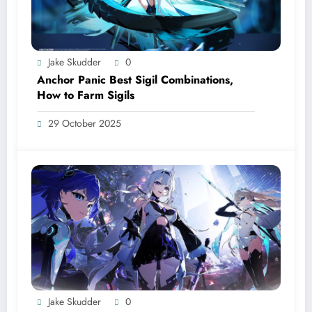
Jake Skudder
0
Anchor Panic Best Sigil Combinations,
How to Farm Sigils
29 October 2025
Jake Skudder
0