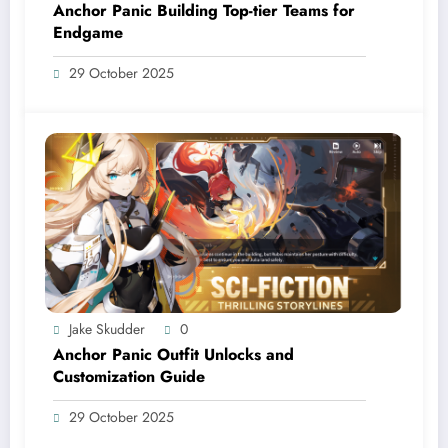
Anchor Panic Building Top-tier Teams for
Endgame
29 October 2025
Jake Skudder
0
Anchor Panic Outfit Unlocks and
Customization Guide
29 October 2025