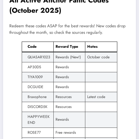
All Active Anchor Panic Codes
(October 2025)
Redeem these codes ASAP for the best rewards! New codes drop
throughout the month, so check the sources regularly.
Code
Reward Type
Notes
QUASAR1023
Rewards (New!)
October code
AP30DS
Rewards
TIYA1009
Rewards
DCGUIDE
Rewards
Braxophone
Resources
Latest code
DISCORD5K
Resources
HAPPYWEEK
Rewards
END
ROSE77
Free rewards