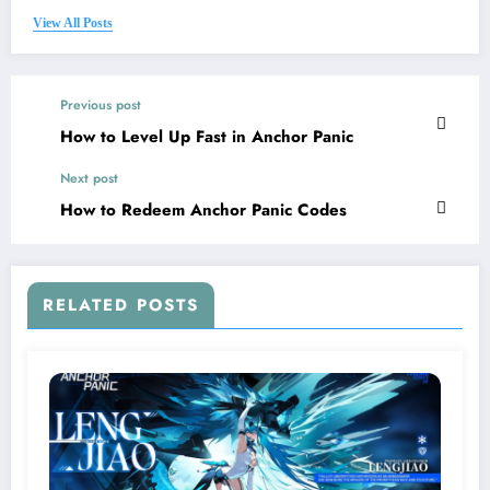
View All Posts
Previous post
How to Level Up Fast in Anchor Panic
Next post
How to Redeem Anchor Panic Codes
RELATED POSTS