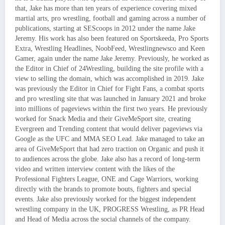
that, Jake has more than ten years of experience covering mixed
martial arts, pro wrestling, football and gaming across a number of
publications, starting at SEScoops in 2012 under the name Jake
Jeremy. His work has also been featured on Sportskeeda, Pro Sports
Extra, Wrestling Headlines, NoobFeed, Wrestlingnewsco and Keen
Gamer, again under the name Jake Jeremy. Previously, he worked as
the Editor in Chief of 24Wrestling, building the site profile with a
view to selling the domain, which was accomplished in 2019. Jake
was previously the Editor in Chief for Fight Fans, a combat sports
and pro wrestling site that was launched in January 2021 and broke
into millions of pageviews within the first two years. He previously
worked for Snack Media and their GiveMeSport site, creating
Evergreen and Trending content that would deliver pageviews via
Google as the UFC and MMA SEO Lead. Jake managed to take an
area of GiveMeSport that had zero traction on Organic and push it
to audiences across the globe. Jake also has a record of long-term
video and written interview content with the likes of the
Professional Fighters League, ONE and Cage Warriors, working
directly with the brands to promote bouts, fighters and special
events. Jake also previously worked for the biggest independent
wrestling company in the UK, PROGRESS Wrestling, as PR Head
and Head of Media across the social channels of the company.