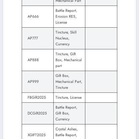
Mechanical Part
Battle Report,
AP666
Erosion RES,
License
Tincture, Skill
AP777
Nucleus,
Currency
Tincture, Gift
AP888
Box, Mechanical
part
Gift Box,
AP999
Mechanical Part,
Tincture
FBGift2025
Tincture, License
Battle Report,
DCGift2025
Gift Box,
Currency
Crystal Ashes,
XGIFT2025
Battle Report,