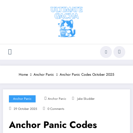
Skip
to
content
Home
Anchor Panic
Anchor Panic Codes October 2025
Anchor Panic
Anchor Panic
Jake Skudder
29 October 2025
0 Comments
Anchor Panic Codes