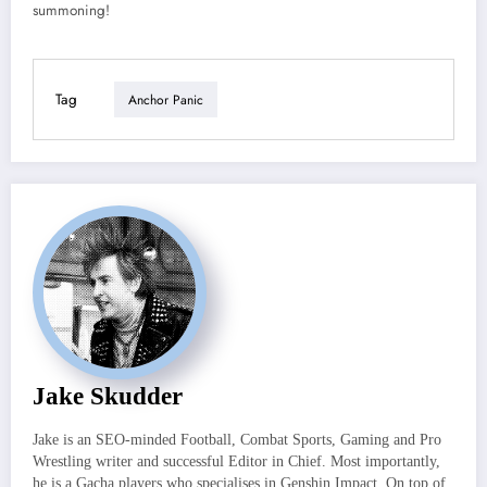
summoning!
Tag
Anchor Panic
Jake Skudder
Jake is an SEO-minded Football, Combat Sports, Gaming and Pro
Wrestling writer and successful Editor in Chief. Most importantly,
he is a Gacha players who specialises in Genshin Impact. On top of