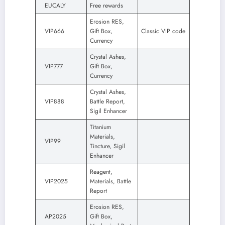
EUCALY
Free rewards
Erosion RES,
VIP666
Gift Box,
Classic VIP code
Currency
Crystal Ashes,
VIP777
Gift Box,
Currency
Crystal Ashes,
VIP888
Battle Report,
Sigil Enhancer
Titanium
Materials,
VIP99
Tincture, Sigil
Enhancer
Reagent,
VIP2025
Materials, Battle
Report
Erosion RES,
AP2025
Gift Box,