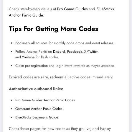
Check step-by-step visuals at
Pro Game Guides
and
BlueStacks
Anchor Panic Guide
.
Tips For Getting More Codes
Bookmark all sources for monthly code drops and event releases.
Follow Anchor Panic on
Discord
,
Facebook
,
X/Twitter
,
and
YouTube
for flash codes.
Claim pre-registration and login event rewards as they’re awarded.
Expired codes are rare, redeem all active codes immediately!
Authoritative outbound links:
Pro Game Guides Anchor Panic Codes
Gamerant Anchor Panic Codes
BlueStacks Beginner’s Guide
Check these pages for new codes as they go live, and happy