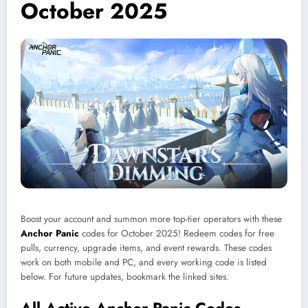
October 2025
Boost your account and summon more top-tier operators with these
Anchor Panic
codes for October 2025! Redeem codes for free
pulls, currency, upgrade items, and event rewards. These codes
work on both mobile and PC, and every working code is listed
below. For future updates, bookmark the linked sites.