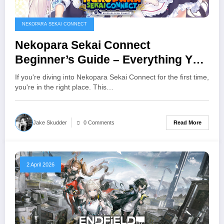
NEKOPARA SEKAI CONNECT
Nekopara Sekai Connect
Beginner’s Guide – Everything You
Need to Know
If you're diving into Nekopara Sekai Connect for the first time,
you're in the right place. This…
Read More
Jake Skudder
0 Comments
2 April 2026