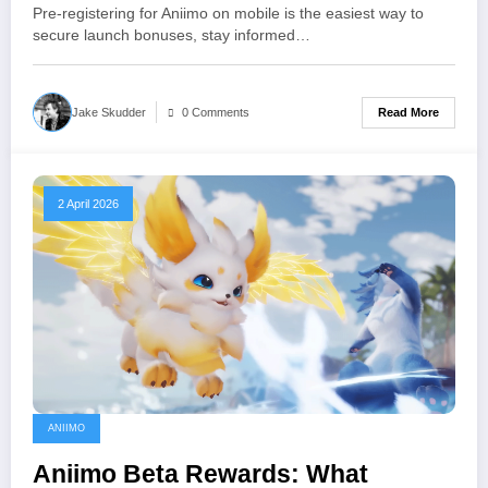
Expect
Pre-registering for Aniimo on mobile is the easiest way to
secure launch bonuses, stay informed…
Read More
Jake Skudder
0 Comments
2 April 2026
ANIIMO
Aniimo Beta Rewards: What