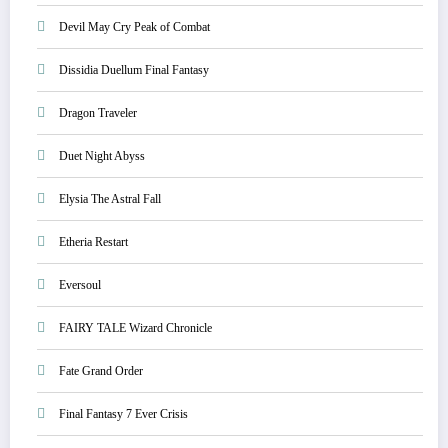
Devil May Cry Peak of Combat
Dissidia Duellum Final Fantasy
Dragon Traveler
Duet Night Abyss
Elysia The Astral Fall
Etheria Restart
Eversoul
FAIRY TALE Wizard Chronicle
Fate Grand Order
Final Fantasy 7 Ever Crisis