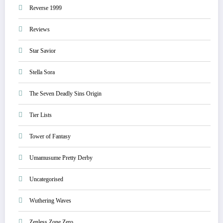
Reverse 1999
Reviews
Star Savior
Stella Sora
The Seven Deadly Sins Origin
Tier Lists
Tower of Fantasy
Umamusume Pretty Derby
Uncategorised
Wuthering Waves
Zenless Zone Zero