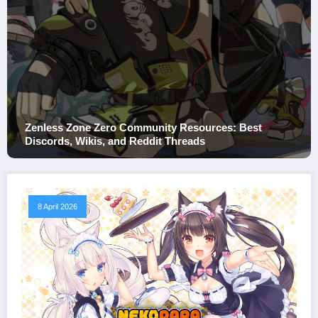
Zero Community Resources: Best
Zenless Zone Ze
s, and Reddit Threads
Value, and Spen
8 April 2026