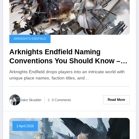
ARKNIGHTS ENDFIELD
Arknights Endfield Naming
Conventions You Should Know –
Places, Factions, and Terms
Arknights Endfield drops players into an intricate world with
unique place names, faction titles, and…
Read More
Jake Skudder
0 Comments
2 April 2026