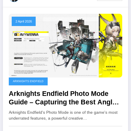
2 April 2026
ARKNIGHTS ENDFIELD
Arknights Endfield Photo Mode
Guide – Capturing the Best Angles
and Moments
Arknights Endfield's Photo Mode is one of the game's most
underrated features, a powerful creative…