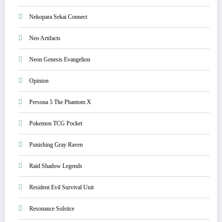
Nekopara Sekai Connect
Neo Artifacts
Neon Genesis Evangelion
Opinion
Persona 5 The Phantom X
Pokemon TCG Pocket
Punishing Gray Raven
Raid Shadow Legends
Resident Evil Survival Unit
Resonance Solstice