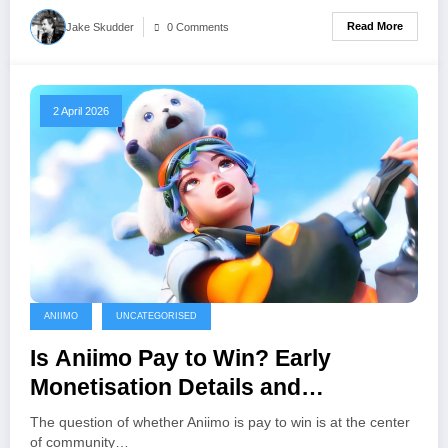
Read More
Jake Skudder
0 Comments
2 April 2026
ANIIMO
UNCATEGORISED
Is Aniimo Pay to Win? Early
Monetisation Details and
Community Concerns
The question of whether Aniimo is pay to win is at the center
of community…