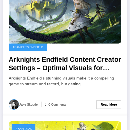
ARKNIGHTS ENDFIELD
Arknights Endfield Content Creator
Settings – Optimal Visuals for
Streaming and Recording
Arknights Endfield's stunning visuals make it a compelling
game to stream and record, but getting…
Read More
Jake Skudder
0 Comments
2 April 2026