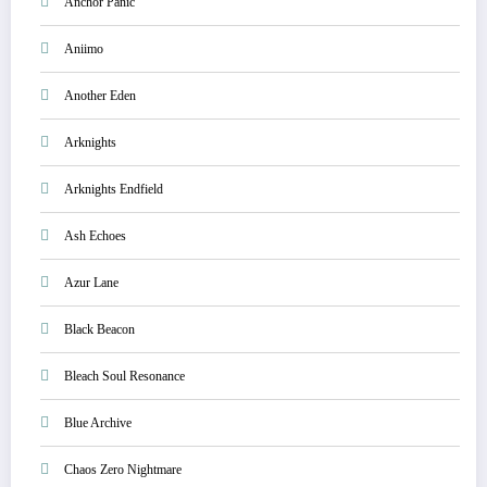
Anchor Panic
Aniimo
Another Eden
Arknights
Arknights Endfield
Ash Echoes
Azur Lane
Black Beacon
Bleach Soul Resonance
Blue Archive
Chaos Zero Nightmare