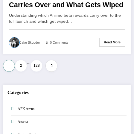
Carries Over and What Gets Wiped
Understanding which Aniimo beta rewards carry over to the
full launch and which get wiped…
Read More
Jake Skudder
0 Comments
…
Posts
1
2
128
pagination
Categories
AFK Arena
Ananta