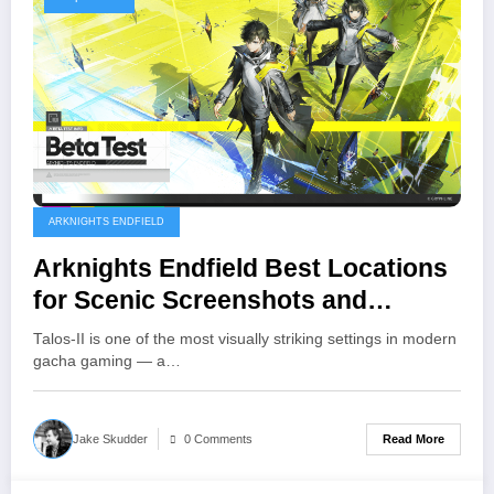
ARKNIGHTS ENDFIELD
Arknights Endfield Best Locations
for Scenic Screenshots and
Wallpapers
Talos-II is one of the most visually striking settings in modern
gacha gaming — a…
Read More
Jake Skudder
0 Comments