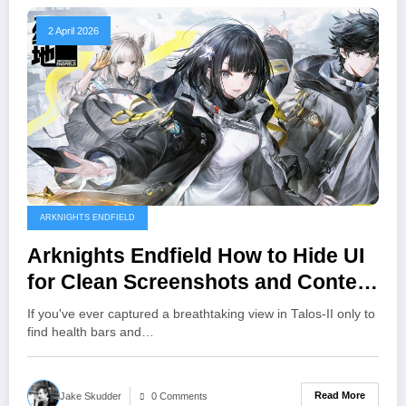
2 April 2026
ARKNIGHTS ENDFIELD
Arknights Endfield How to Hide UI
for Clean Screenshots and Content
Creation
If you've ever captured a breathtaking view in Talos-II only to
find health bars and…
Read More
Jake Skudder
0 Comments