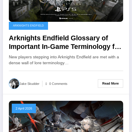
ARKNIGHTS ENDFIELD
Arknights Endfield Glossary of
Important In-Game Terminology for
New Players
New players stepping into Arknights Endfield are met with a
dense wall of lore terminology…
Read More
Jake Skudder
0 Comments
2 April 2026