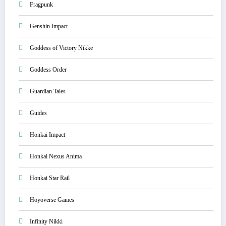
Fragpunk
Genshin Impact
Goddess of Victory Nikke
Goddess Order
Guardian Tales
Guides
Honkai Impact
Honkai Nexus Anima
Honkai Star Rail
Hoyoverse Games
Infinity Nikki