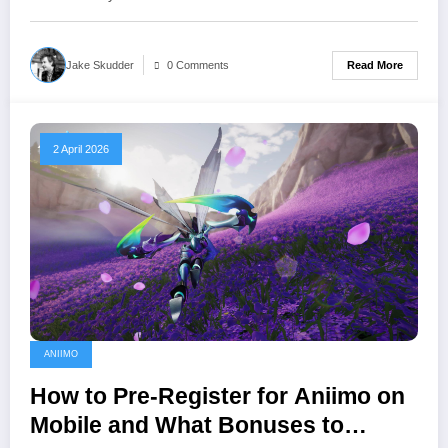
Read More
Jake Skudder
0 Comments
2 April 2026
ANIIMO
How to Pre-Register for Aniimo on
Mobile and What Bonuses to